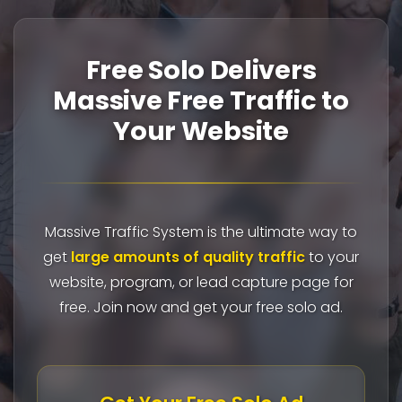
Free Solo Delivers
Massive Free Traffic to
Your Website
Massive Traffic System is the ultimate way to
get
large amounts of quality traffic
to your
website, program, or lead capture page for
free. Join now and get your free solo ad.