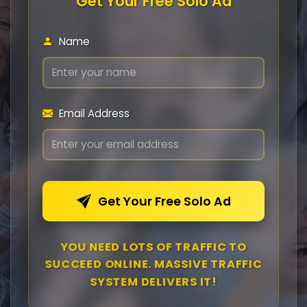
Get Your Free Solo Ad
Name
Email Address
Get Your Free Solo Ad
YOU NEED LOTS OF TRAFFIC TO
SUCCEED ONLINE. MASSIVE TRAFFIC
SYSTEM DELIVERS IT!